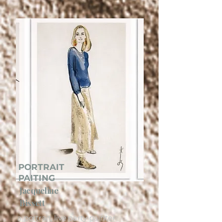
PORTRAIT
PAITING
Jacqueline
Bissett
a portrait, live party painter