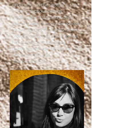
experience in the spotlight, she
brings infectious energy,
impeccable taste, and a deep
love of music to every set. Known
for her feel-good selections and
crowd-connecting style, Denise
has played at major clubs,
festivals, and high-profile events
across the UK and
internationally.