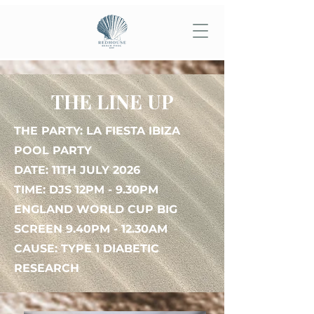
THE LINE UP
THE PARTY: LA FIESTA IBIZA
POOL PARTY
DATE: 11TH JULY 2026
TIME: DJS 12PM - 9.30PM
ENGLAND WORLD CUP BIG
SCREEN 9.40PM - 12.30AM
CAUSE: TYPE 1 DIABETIC
RESEARCH