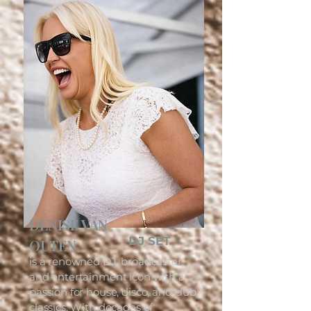
DENISE VAN
DJ SET
OUTEN
is a renowned DJ, broadcaster,
and entertainment icon with a
passion for house, disco, and club
classics. With decades of