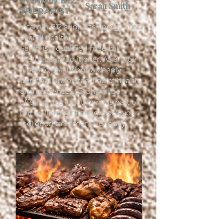
VITAMIN B12
Sarah Smith
THERAPIST
Vitamin B12 supports energy and
overall health.
Sarah is a qualified medical
aesthetics practitioner. As a Type 1
diabetic, she brings a deeply
personal understanding of health
and resilience. Sarah will be
offering this treatment as part of
our wellbeing offering. Book your
feel good treatment up today.