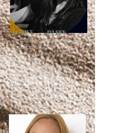
LOUISE
DJ SET
is a London-based powerhouse.
Rooted in Ibiza club and
mentored by Paul Oakenfold in
the noughties.
A former resident at Ministry of
Sound, Browns, Wag, and
Supperclub, Lou is still going
strong—now lighting up
Goodwood, The Cross, the
Monaco Grand Prix, and other
high-end events.