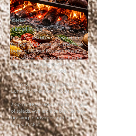
CHEF
Sinead Evans
has a wealth of experience catering
for high end occasions. The force
behind Flavour Kitchen, Sinead is
known for her instinctive, flavour-
led cooking, using local Kent
suppliers & seasonal food.
12pm -2pm Feasting Balearic
Lunch for Premium Ticket holders
3-5pm BBQ Asado 3 Meats. Choice
of salads. Available to buy. Save by
booking in advance adding this on
to your ticket