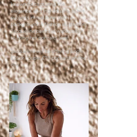
known for capturing the
elegance, and individuality of her
subjects in real time. With a
background in fashion illustration,
Jacqueline paints in watercolour
to bring her portraits alive.
Jacqueline will be offering single
£35 or couple £70 portraits on the
day