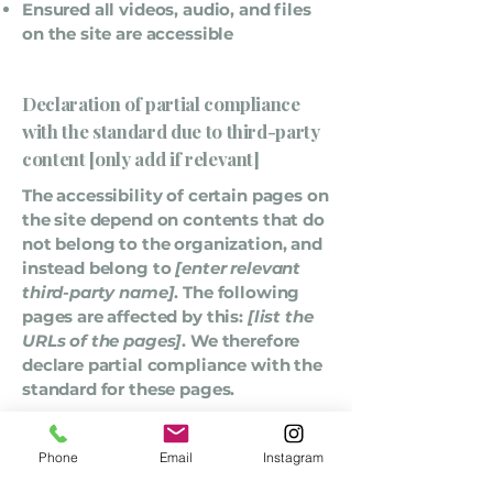
Ensured all videos, audio, and files
on the site are accessible
Declaration of partial compliance
with the standard due to third-party
content [only add if relevant]
The accessibility of certain pages on
the site depend on contents that do
not belong to the organization, and
instead belong to
[enter relevant
third-party name]
. The following
pages are affected by this:
[list the
URLs of the pages]
. We therefore
declare partial compliance with the
standard for these pages.
Accessibility arrangements in the
Phone
Email
Instagram
organization [only add if relevant]