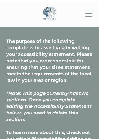
The purpose of the following
template is to assist you in writing
your accessibility statement. Please
note that you are responsible for
ensuring that your site's statement
meets the requirements of the local
law in your area or region.
*Note: This page currently has two
sections. Once you complete
editing the Accessibility Statement
below, you need to delete this
section.
To learn more about this, check out
our article
“Accessibility: Adding an