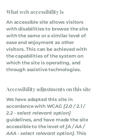
What web accessibility is
An accessible site allows visitors
with disabilities to browse the site
with the same or a similar level of
ease and enjoyment as other
visitors. This can be achieved with
the capabilities of the system on
which the site is operating, and
through assistive technologies.
Accessibility adjustments on this site
We have adapted this site in
accordance with WCAG
[2.0 / 2.1 /
2.2 - select relevant option]
guidelines, and have made the site
accessible to the level of
[A / AA /
AAA - select relevant option].
This