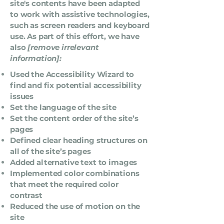
site's contents have been adapted
to work with assistive technologies,
such as screen readers and keyboard
use. As part of this effort, we have
also
[remove irrelevant
information]:
Used the Accessibility Wizard to
find and fix potential accessibility
issues
Set the language of the site
Set the content order of the site’s
pages
Defined clear heading structures on
all of the site’s pages
Added alternative text to images
Implemented color combinations
that meet the required color
contrast
Reduced the use of motion on the
site