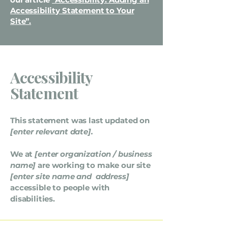
Accessibility Statement to Your
Site”.
Accessibility
Statement
This statement was last updated on
[enter relevant date].
We at
[enter organization / business
name]
are working to make our site
[enter site name and address]
accessible to people with
disabilities.