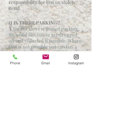
responsibility for lost or stolen
items.
Q IS THERE PARKING?
A
Yes but there is limited parking.
We woud like you to get dropped
off and collected if possible. Where
that is not possible you can buy a
car park ticket . This will go to our
Charity.
Phone
Email
Instagram
Q CAN I BRING MY DOG?
A
No sorry.
Q WHAT IS YOUR REFUND
POLICY?
A
We cannot accept refunds sorry
.
Address