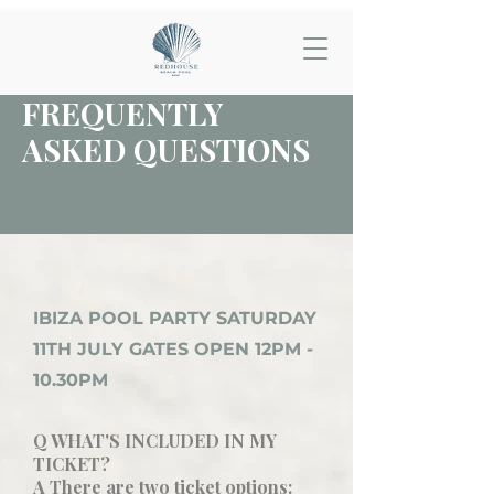
FREQUENTLY
ASKED QUESTIONS
IBIZA POOL PARTY SATURDAY
11TH JULY GATES OPEN 12PM -
10.30PM
Q WHAT'S INCLUDED IN MY
TICKET?
A There are two ticket options: