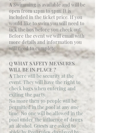
A
Swimming is available and will be
open from 12pm to 5pm. It is
included in the ticket price. If you
would like to swim you will need to
tick the box before you check out.
Before the event we will email with
more details and information you
will need to complete.
Q WHAT SAFETY MEASURES
WILL BE IN PLACE ?
A
There will be security at the
event. They will have the right to
check bags when entering and
exiting the party.
No more then 30 people will be
permitted in the pool at any one
time. No one will be allowed in the
pool under the influence of drugs
an alcohol. Guests are asked to
abide by Pool rules, displayed by