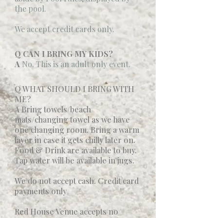
the pool.
We accept credit cards only.
Q CAN I BRING MY KIDS?
A
No. This is an adult only event.
Q WHAT SHOULD I BRING WITH
ME?
A Bring towels/beach
mats/changing towel as we have
one changing room. Bring a warm
layer in case it gets chilly later on.
Food & Drink are available to buy.
Tap water will be available in jugs.
We do not accept cash. Credit card
payments only
Red House Venue accepts no