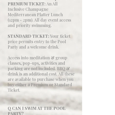
PREMIUM TICKET:
An All
Inclusive Champagne
Mediterranean Platter Lunch
(12pm - 2pm). All day event access
and priority swimming.
STANDARD TICKET:
Your ticket
price permits entry to the Pool
Party and a welcome drink.
Access into meditation & group
classes, pop-ups, activities and
parking are not included. BBQ &
drink is an additional cost. All these
are available to purchase when you
buy either a Premium or Standard
Ticket.
Q CAN I SWIM AT THE POOL
PARTY?