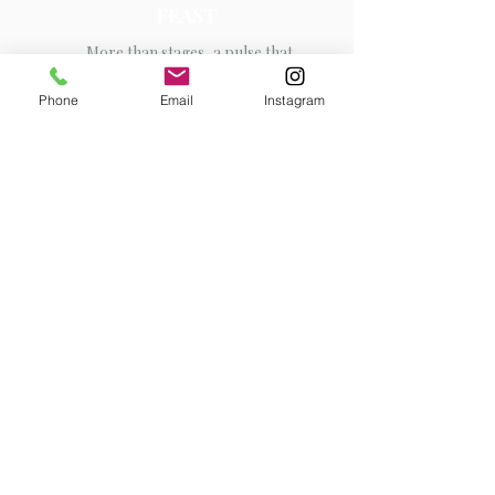
FEAST
More than stages, a pulse that
connects cultures
Phone
Email
Instagram
Contact
I'm always looking for new and
exciting opportunities. Let's
connect.
info@mysite.com
123-456-7890