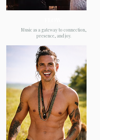
FLOW
Music as a gateway to connection,
presence, and joy.