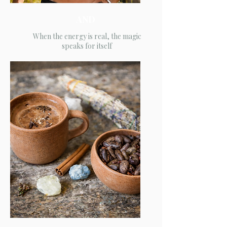
AND
When the energy is real, the magic
speaks for itself