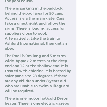
the pool house.
There is parking in the paddock
behind the pool area for 50 cars.
Access is via the main gate. Cars
take a direct right and follow the
signs. There is loading access for
suppliers close to pool.
Alternatively, take the train to
Ashford International, then get an
uber.
The Pool is 9m long and 5 metres
wide. Approx 2 metres at the deep
end and 1.2 at the shallow end. It is
treated with chlorine. It is heated by
solar panels to 28 degrees. If there
are any children under 8 years old
who are unable to swim a lifeguard
will be required.
There is one indoor hot/cold Dyson
heater. There is one electric gazebo