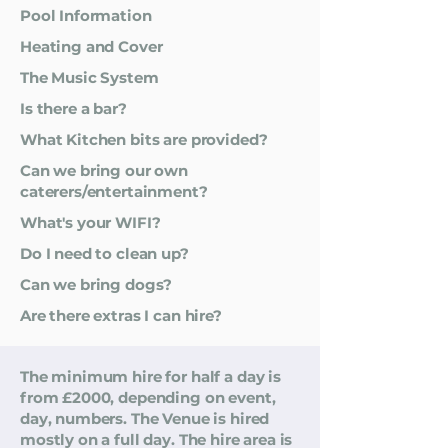
Pool Information
Heating and Cover
The Music System
Is there a bar?
What Kitchen bits are provided?
Can we bring our own
caterers/entertainment?
What's your WIFI?
Do I need to clean up?
Can we bring dogs?
Are there extras I can hire?
The minimum hire for half a day is
from £2000, depending on event,
day, numbers. The Venue is hired
mostly on a full day. The hire area is