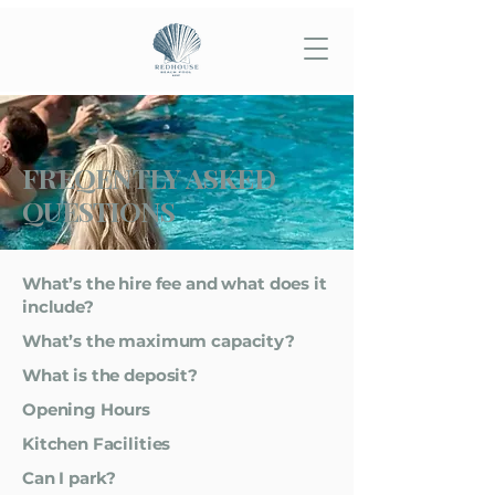
FREQENTLY ASKED
QUESTIONS
What’s the hire fee and what does it
include?
What’s the maximum capacity?
What is the deposit?
Opening Hours
Kitchen Facilities
Can I park?