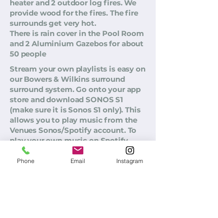
heater and 2 outdoor log fires. We
provide wood for the fires. The fire
surrounds get very hot.
There is rain cover in the Pool Room
and 2 Aluminium Gazebos for about
50 people
Stream your own playlists is easy on
our Bowers & Wilkins surround
surround system. Go onto your app
store and download SONOS S1
(make sure it is Sonos S1 only). This
allows you to play music from the
Venues Sonos/Spotify account. To
play your own music on Spotify,
make sure you are on the Wifi, log
into your own Spotify account.
Phone
Email
Instagram
Sonos password: Email
djjbarnett@gmail.com
Password
@Sonos00. There is no PA System.
Live Mics are not allowed. We have
acoustic fencing around the pool so