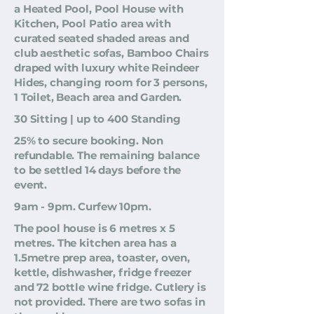
a Heated Pool, Pool House with
Kitchen, Pool Patio area with
curated seated shaded areas and
club aesthetic sofas, Bamboo Chairs
draped with luxury white Reindeer
Hides, changing room for 3 persons,
1 Toilet, Beach area and Garden.
30 Sitting | up to 400 Standing
25% to secure booking. Non
refundable. The remaining balance
to be settled 14 days before the
event.
9am - 9pm. Curfew 10pm.
The pool house is 6 metres x 5
metres. The kitchen area has a
1.5metre prep area, toaster, oven,
kettle, dishwasher, fridge freezer
and 72 bottle wine fridge. Cutlery is
not provided. There are two sofas in