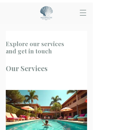
Explore our services
and get in touch
Our Services