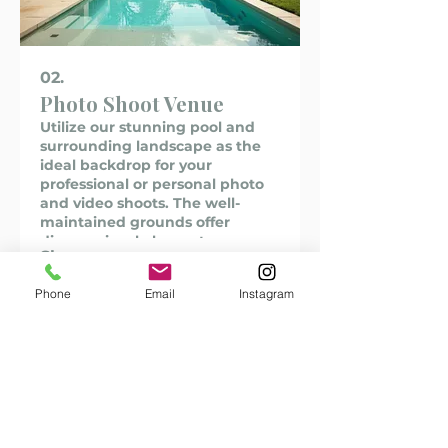
02.
Photo Shoot Venue
Utilize our stunning pool and
surrounding landscape as the
ideal backdrop for your
professional or personal photo
and video shoots. The well-
maintained grounds offer
diverse visual elements,
Show more
providing a unique and elegant
setting to capture your desired
Phone
Email
Instagram
imagery. Book our venue for
fashion shoots, editorial
content, or portfolio building.