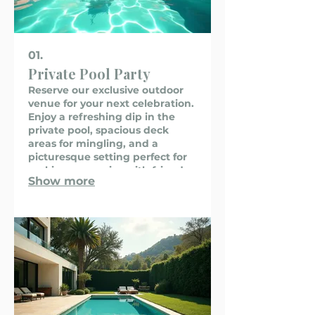
01.
Private Pool Party
Reserve our exclusive outdoor
venue for your next celebration.
Enjoy a refreshing dip in the
private pool, spacious deck
areas for mingling, and a
picturesque setting perfect for
making memories with friends
Show more
and family. We provide a
memorable backdrop for
birthdays, anniversaries, and
any special occasion.