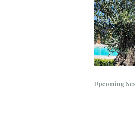
Upcoming Ses