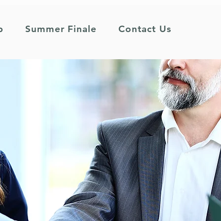
p
Summer Finale
Contact Us