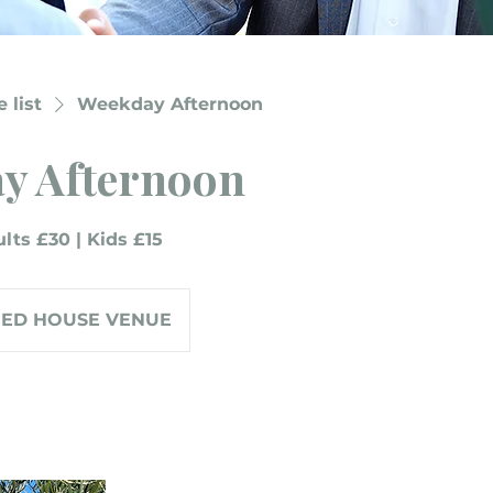
 list
Weekday Afternoon
y Afternoon
lts £30 | Kids £15
RED HOUSE VENUE