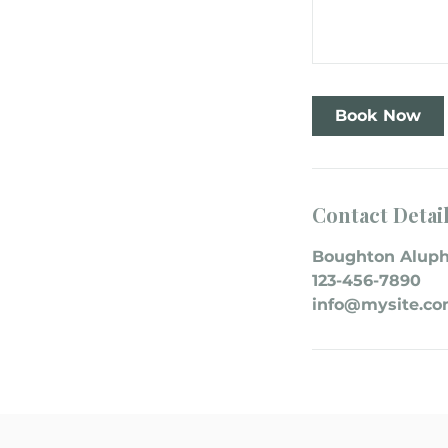
Book Now
Contact Detai
Boughton Aluph
123-456-7890
info@mysite.c