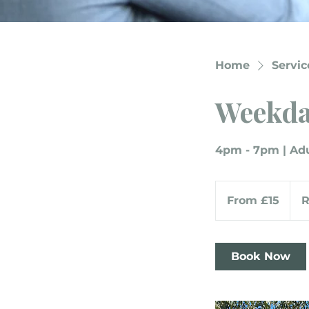
Home
Service
Weekda
4pm - 7pm | Adu
From
15
From £15
British
pounds
Book Now