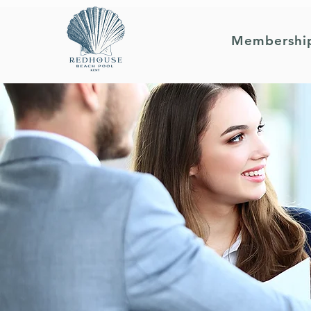
Membershi