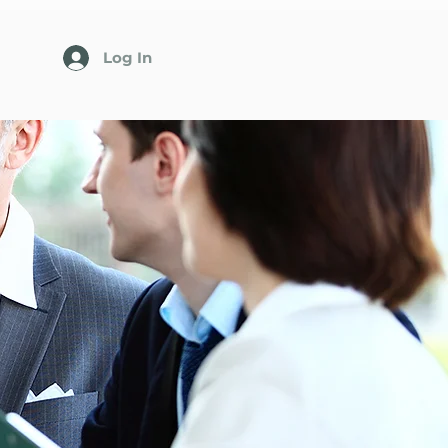
Log In