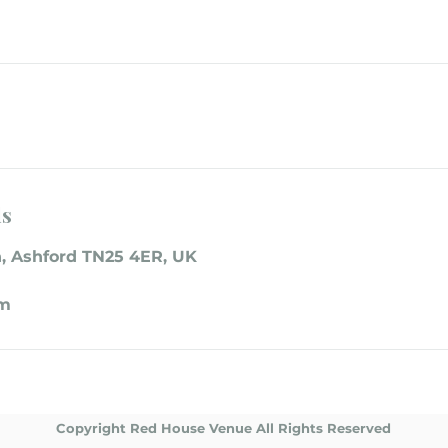
ls
, Ashford TN25 4ER, UK
om
Copyright Red House Venue All Rights Reserved