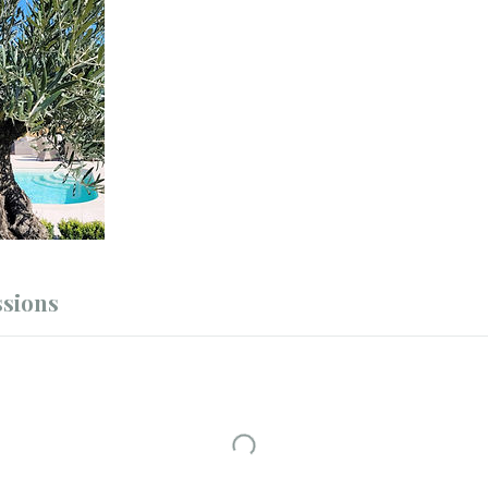
sions